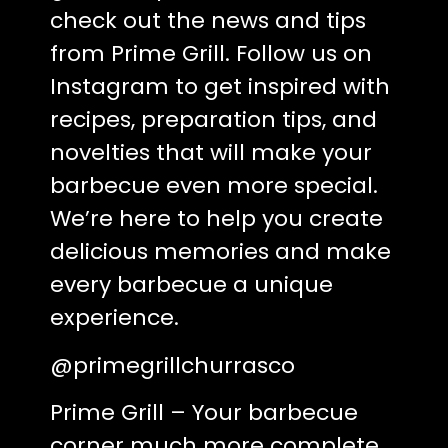
check out the news and tips
from Prime Grill. Follow us on
Instagram to get inspired with
recipes, preparation tips, and
novelties that will make your
barbecue even more special.
We’re here to help you create
delicious memories and make
every barbecue a unique
experience.
@primegrillchurrasco
Prime Grill – Your barbecue
corner much more complete.