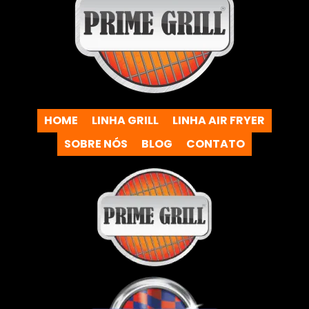
HOME
LINHA GRILL
LINHA AIR FRYER
SOBRE NÓS
BLOG
CONTATO