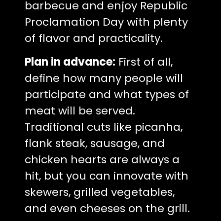
barbecue and enjoy Republic
Proclamation Day with plenty
of flavor and practicality.
Plan in advance:
First of all,
define how many people will
participate and what types of
meat will be served.
Traditional cuts like picanha,
flank steak, sausage, and
chicken hearts are always a
hit, but you can innovate with
skewers, grilled vegetables,
and even cheeses on the grill.