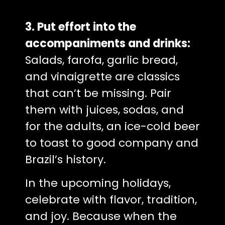
3. Put effort into the
accompaniments and drinks:
Salads, farofa, garlic bread,
and vinaigrette are classics
that can’t be missing. Pair
them with juices, sodas, and
for the adults, an ice-cold beer
to toast to good company and
Brazil’s history.
In the upcoming holidays,
celebrate with flavor, tradition,
and joy. Because when the