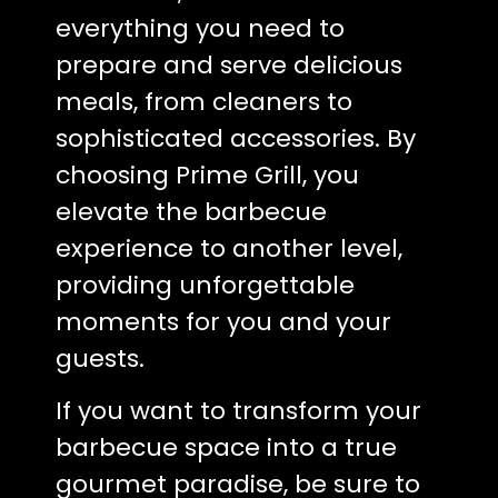
everything you need to
prepare and serve delicious
meals, from cleaners to
sophisticated accessories. By
choosing Prime Grill, you
elevate the barbecue
experience to another level,
providing unforgettable
moments for you and your
guests.
If you want to transform your
barbecue space into a true
gourmet paradise, be sure to