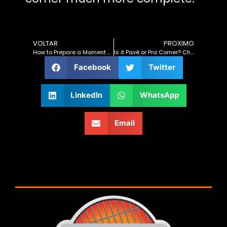
VOLTAR
PROXIMO
How to Prepare a Moment That Pleases the Whole Family
Is it Pavê or Pra Comer? Christmas Barbecue with the Flavor of Celebration and Family Laughter!
Facebook
Twitter
LinkedIn
WhatsApp
Email