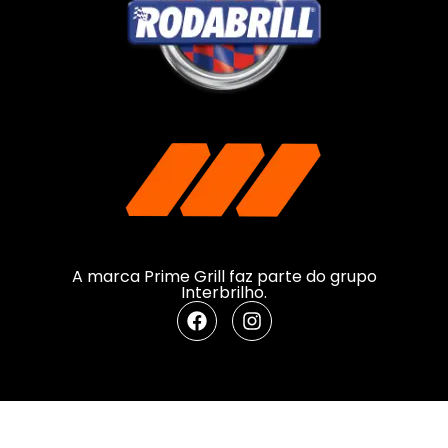
A marca Prime Grill faz parte do grupo
Interbrilho.