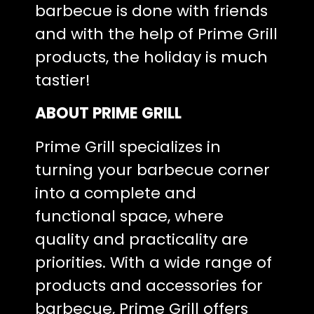
barbecue is done with friends
and with the help of Prime Grill
products, the holiday is much
tastier!
ABOUT PRIME GRILL
Prime Grill specializes in
turning your barbecue corner
into a complete and
functional space, where
quality and practicality are
priorities. With a wide range of
products and accessories for
barbecue, Prime Grill offers