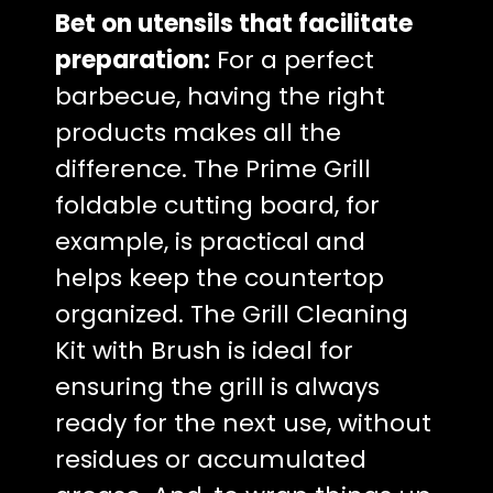
Bet on utensils that facilitate
preparation:
For a perfect
barbecue, having the right
products makes all the
difference. The Prime Grill
foldable cutting board, for
example, is practical and
helps keep the countertop
organized. The Grill Cleaning
Kit with Brush is ideal for
ensuring the grill is always
ready for the next use, without
residues or accumulated