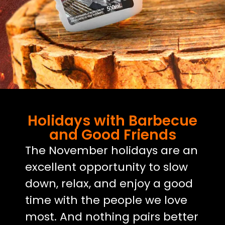
Holidays with Barbecue
and Good Friends
The November holidays are an
excellent opportunity to slow
down, relax, and enjoy a good
time with the people we love
most. And nothing pairs better