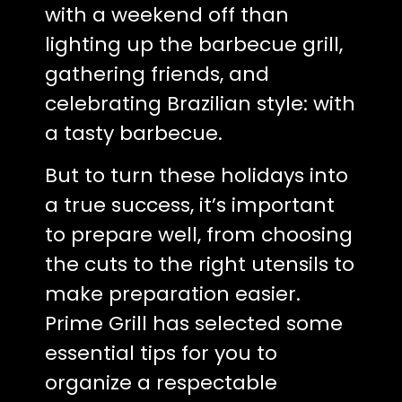
with a weekend off than
lighting up the barbecue grill,
gathering friends, and
celebrating Brazilian style: with
a tasty barbecue.
But to turn these holidays into
a true success, it’s important
to prepare well, from choosing
the cuts to the right utensils to
make preparation easier.
Prime Grill has selected some
essential tips for you to
organize a respectable