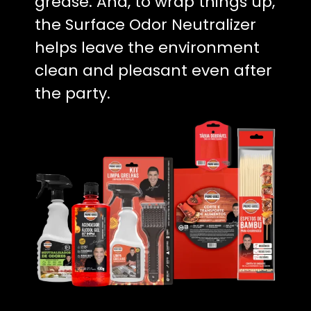
grease. And, to wrap things up,
the Surface Odor Neutralizer
helps leave the environment
clean and pleasant even after
the party.