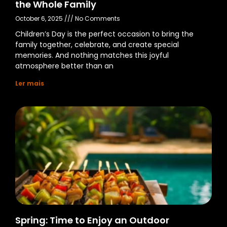
the Whole Family
October 6, 2025
No Comments
Children’s Day is the perfect occasion to bring the
family together, celebrate, and create special
memories. And nothing matches this joyful
atmosphere better than an
Ler mais
Spring: Time to Enjoy an Outdoor