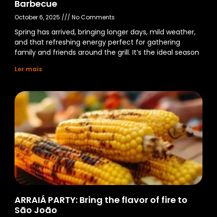
Barbecue
October 6, 2025
No Comments
Spring has arrived, bringing longer days, mild weather,
and that refreshing energy perfect for gathering
family and friends around the grill. It’s the ideal season
Ler mais
ARRAIÁ PARTY: Bring the flavor of fire to
São João