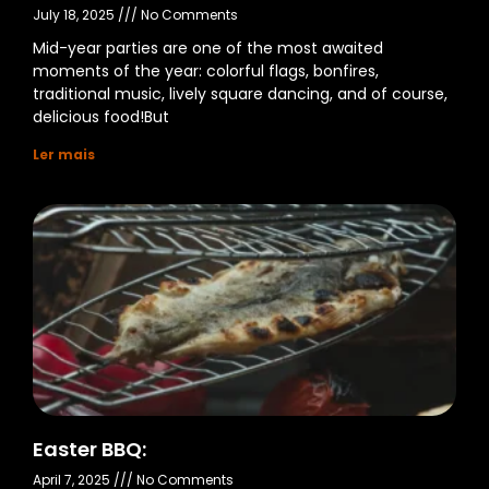
July 18, 2025
No Comments
Mid-year parties are one of the most awaited
moments of the year: colorful flags, bonfires,
traditional music, lively square dancing, and of course,
delicious food!But
Ler mais
Easter BBQ:
April 7, 2025
No Comments