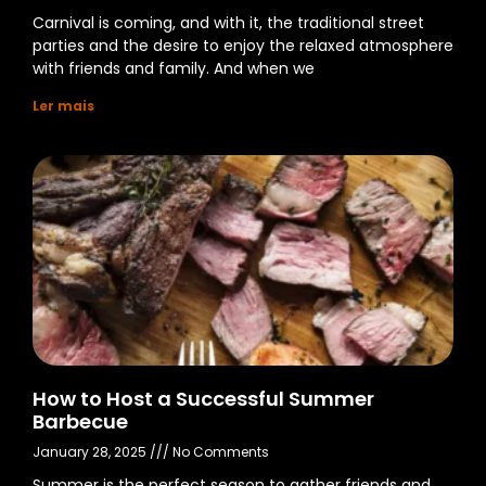
Carnival is coming, and with it, the traditional street
parties and the desire to enjoy the relaxed atmosphere
with friends and family. And when we
Ler mais
How to Host a Successful Summer
Barbecue
January 28, 2025
No Comments
Summer is the perfect season to gather friends and