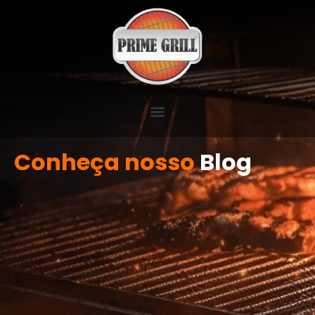
Conheça nosso
Blog