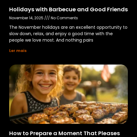
Holidays with Barbecue and Good Friends
November 14, 2025
No Comments
The November holidays are an excellent opportunity to
slow down, relax, and enjoy a good time with the
people we love most. And nothing pairs
Ler mais
How to Prepare a Moment That Pleases