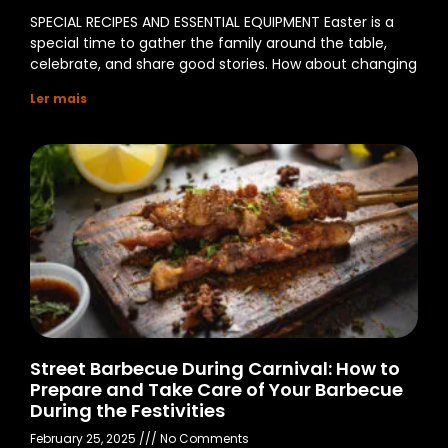
SPECIAL RECIPES AND ESSENTIAL EQUIPMENT Easter is a
special time to gather the family around the table,
celebrate, and share good stories. How about changing
Ler mais
Street Barbecue During Carnival: How to
Prepare and Take Care of Your Barbecue
During the Festivities
February 25, 2025
No Comments