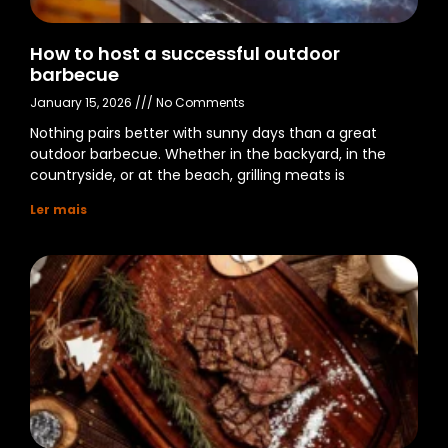
How to host a successful outdoor
barbecue
January 15, 2026
No Comments
Nothing pairs better with sunny days than a great
outdoor barbecue. Whether in the backyard, in the
countryside, or at the beach, grilling meats is
Ler mais