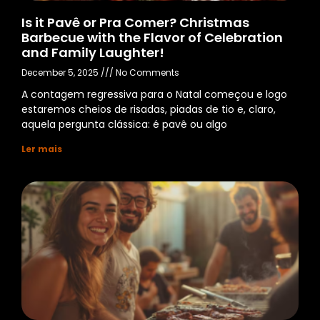
Is it Pavê or Pra Comer? Christmas
Barbecue with the Flavor of Celebration
and Family Laughter!
December 5, 2025
No Comments
A contagem regressiva para o Natal começou e logo
estaremos cheios de risadas, piadas de tio e, claro,
aquela pergunta clássica: é pavê ou algo
Ler mais