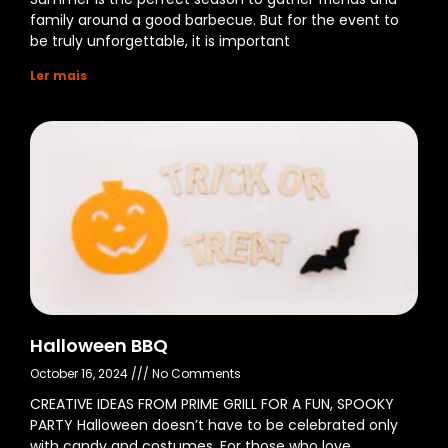
family around a good barbecue. But for the event to
be truly unforgettable, it is important
Ler mais
Halloween BBQ
October 16, 2024
No Comments
CREATIVE IDEAS FROM PRIME GRILL FOR A FUN, SPOOKY
PARTY Halloween doesn’t have to be celebrated only
with candy and costumes. For those who love