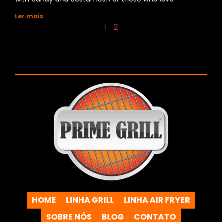
Ler mais
1
2
HOME
LINHA GRILL
LINHA AIR FRYER
SOBRE NÓS
BLOG
CONTATO